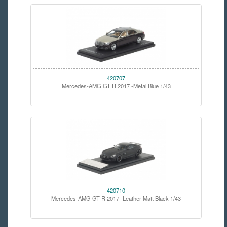
420707
Mercedes-AMG GT R 2017 -Metal Blue 1/43
420710
Mercedes-AMG GT R 2017 -Leather Matt Black 1/43