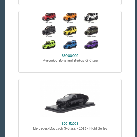
660000009
Mercedes-Benz and Brabus G-Class
620152001
Mercedes-Maybach S-Class - 2023 - Night Series