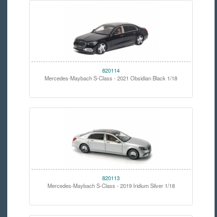
820114
Mercedes-Maybach S-Class - 2021 Obsidian Black 1/18
820113
Mercedes-Maybach S-Class - 2019 Iridium Silver 1/18