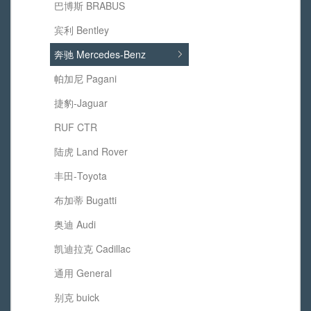
巴博斯 BRABUS
宾利 Bentley
奔驰 Mercedes-Benz
帕加尼 Pagani
捷豹-Jaguar
RUF CTR
陆虎 Land Rover
丰田-Toyota
布加蒂 Bugatti
奥迪 Audi
凯迪拉克 Cadillac
通用 General
别克 buick