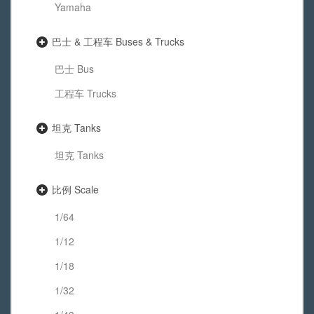
Yamaha
巴士 & 工程车 Buses & Trucks
巴士 Bus
工程车 Trucks
坦克 Tanks
坦克 Tanks
比例 Scale
1/64
1/12
1/18
1/32