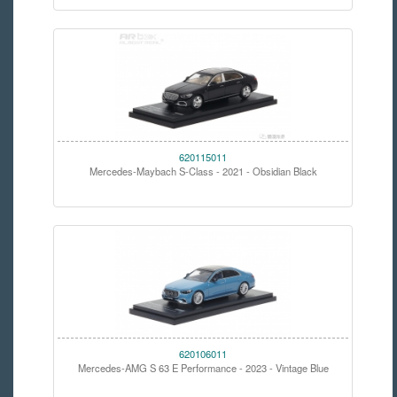
620115011
Mercedes-Maybach S-Class - 2021 - Obsidian Black
620106011
Mercedes-AMG S 63 E Performance - 2023 - Vintage Blue