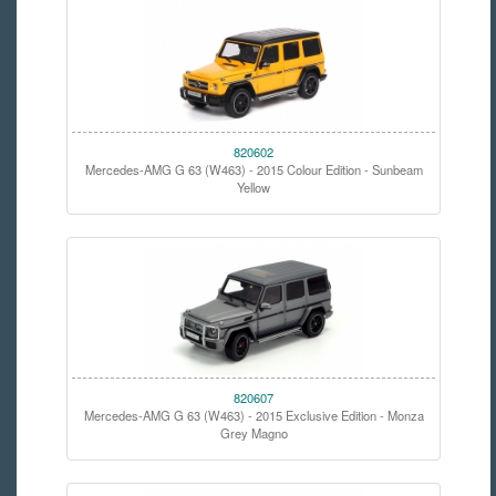
820602
Mercedes-AMG G 63 (W463) - 2015 Colour Edition - Sunbeam
Yellow
820607
Mercedes-AMG G 63 (W463) - 2015 Exclusive Edition - Monza
Grey Magno