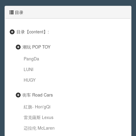
目录
目录【content】:
潮玩 POP TOY
PangDa
LUNI
HUGY
街车 Road Cars
紅旗- Hon'gQi
雷克薩斯 Lexus
迈拉伦 McLaren