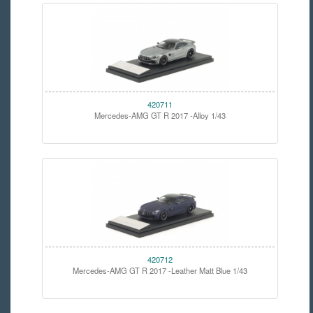
420711
Mercedes-AMG GT R 2017 -Alloy 1/43
420712
Mercedes-AMG GT R 2017 -Leather Matt Blue 1/43