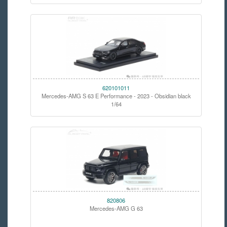
620101011
Mercedes-AMG S 63 E Performance - 2023 - Obsidian black
1/64
820806
Mercedes-AMG G 63