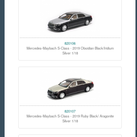
820106
Mercedes-Maybach S-Class - 2019 Obsidian Black/Iridium
Silver 1/18
820107
Mercedes-Maybach S-Class - 2019 Ruby Black/ Aragonite
Silver 1/18