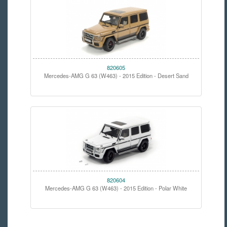
820605
Mercedes-AMG G 63 (W463) - 2015 Edition - Desert Sand
820604
Mercedes-AMG G 63 (W463) - 2015 Edition - Polar White