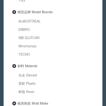
1/43
模型品牌 Model Brands
ALMOSTREAL
EBBRO
IBB SLOTCAR
Minichamps
TECNO
材料 Material
合金 Diecast
塑胶 Plastic
树脂 Resin
模具制造 Mold Make