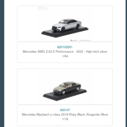
620102001
Mercedes-AMG S 63 E Performance - 2023 - High-tech silver
1/64
420107
Mercedes Maybach s-class 2019-Ruby Black /Aragonite Silver
1/18