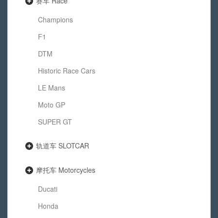
赛车 Race
Champions
F1
DTM
Historic Race Cars
LE Mans
Moto GP
SUPER GT
轨道车 SLOTCAR
摩托车 Motorcycles
Ducati
Honda