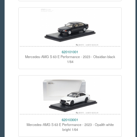
620101001
Mercedes-AMG S 63 E Performance - 2023 - Obsidian black
1/64
620103001
Mercedes-AMG S 63 E Performance - 2023 - Opalith white
bright 1/64