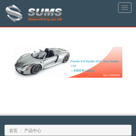
Toggle
naviga
首页
产品中心