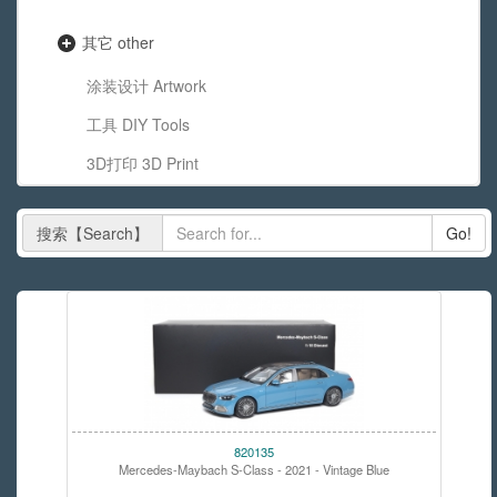
其它 other
涂装设计 Artwork
工具 DIY Tools
3D打印 3D Print
搜索【Search】
Go!
820135
Mercedes-Maybach S-Class - 2021 - Vintage Blue