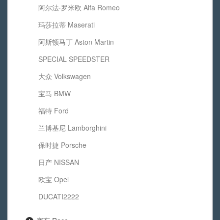
阿尔法·罗米欧 Alfa Romeo
玛莎拉蒂 Maserati
阿斯顿马丁 Aston Martin
SPECIAL SPEEDSTER
大众 Volkswagen
宝马 BMW
福特 Ford
兰博基尼 Lamborghini
保时捷 Porsche
日产 NISSAN
欧宝 Opel
DUCATI2222