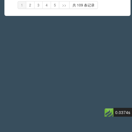
1
2
3
4
5
>>
共 109 条记录
0.0374s