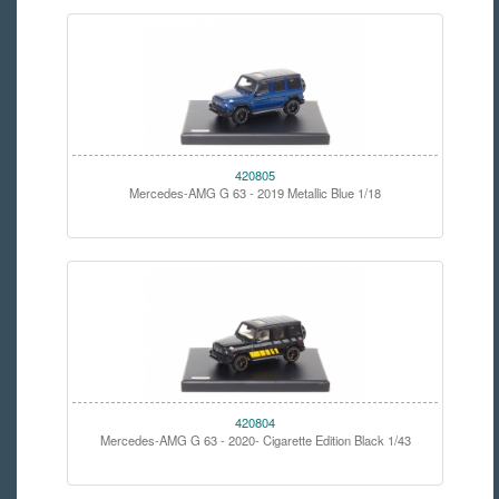
420805
Mercedes-AMG G 63 - 2019 Metallic Blue 1/18
420804
Mercedes-AMG G 63 - 2020- Cigarette Edition Black 1/43