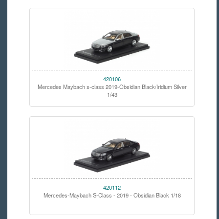
420106
Mercedes Maybach s-class 2019-Obsidian Black/Iridium Silver
1/43
420112
Mercedes-Maybach S-Class - 2019 - Obsidian Black 1/18